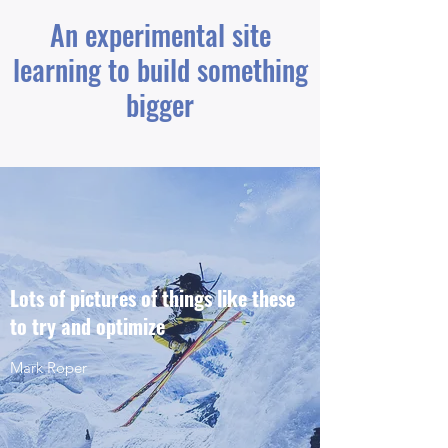
An experimental site
learning to build something
bigger
Lots of pictures of things like these
to try and optimize
Mark Roper