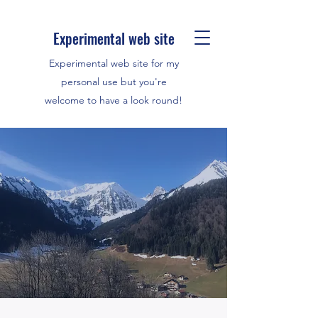
Experimental web site
Experimental web site for my
personal use but you're
welcome to have a look round!